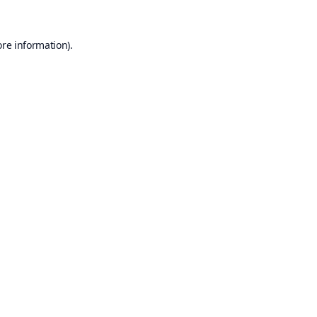
ore information).