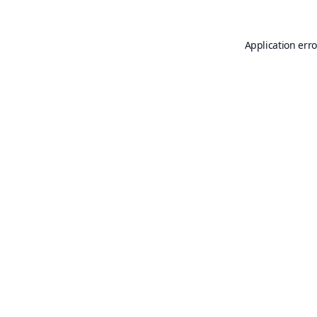
Application erro