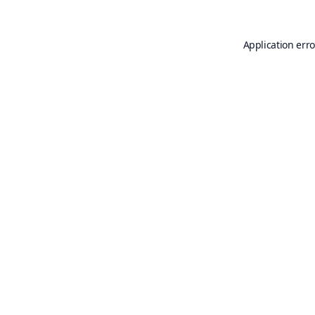
Application erro