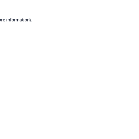
ore information).