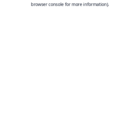
browser console for more information).