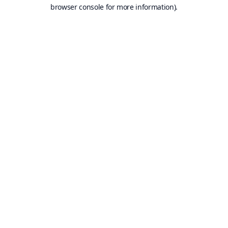
browser console for more information).