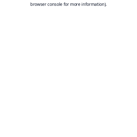
browser console for more information).