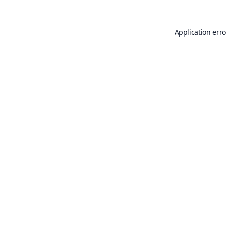
Application erro