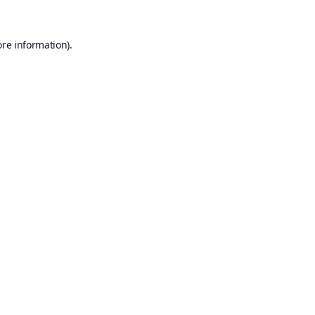
ore information).