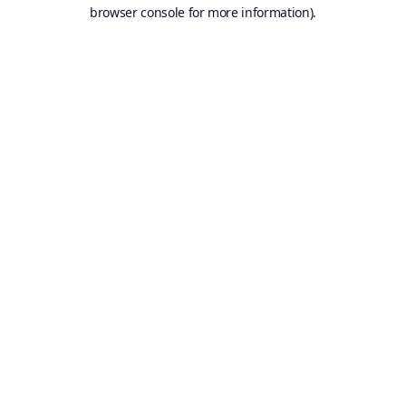
browser console for more information).