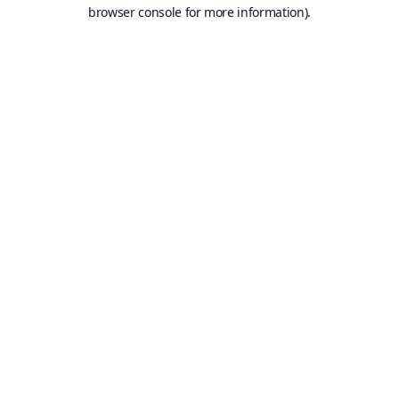
browser console for more information).