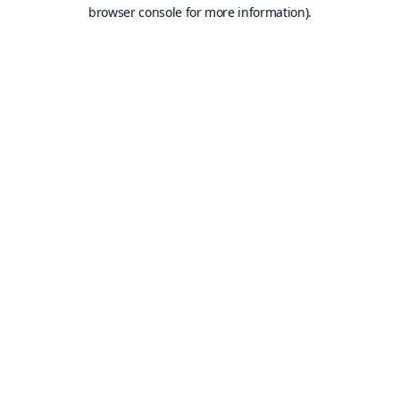
browser console for more information).