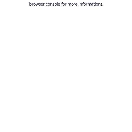
browser console for more information).