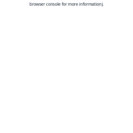
browser console for more information).