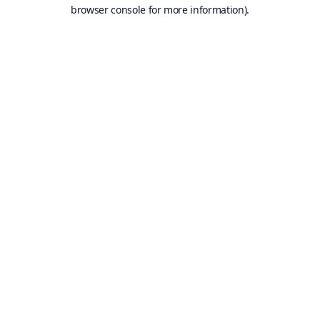
browser console for more information).