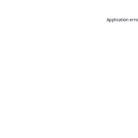
Application erro