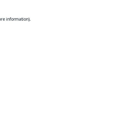
ore information).