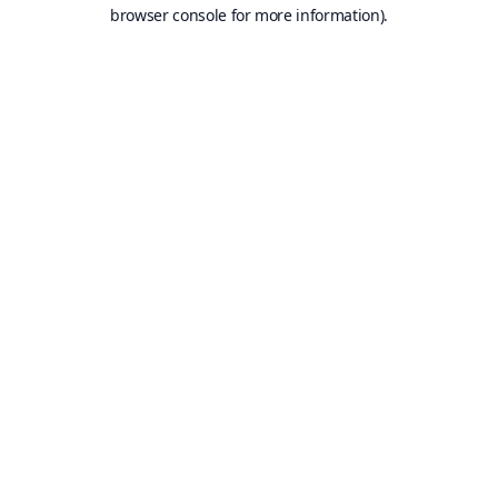
browser console for more information).