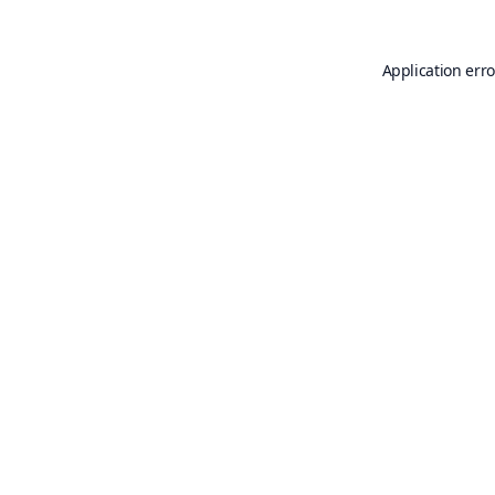
Application erro