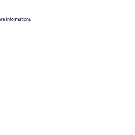
ore information).