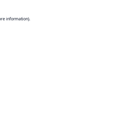
ore information).