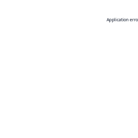
Application erro