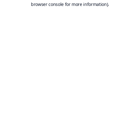
browser console for more information).