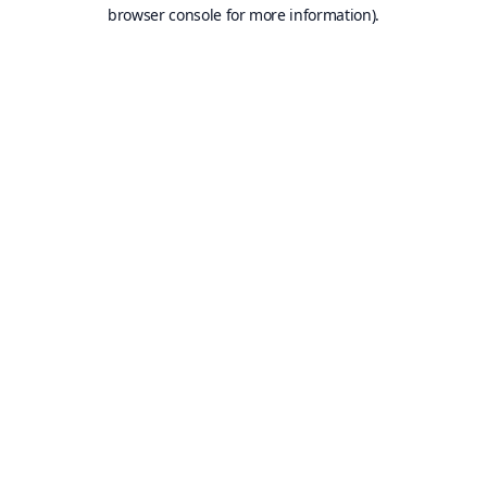
browser console for more information).