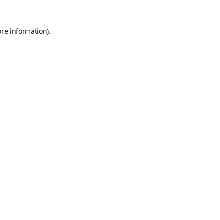
ore information).