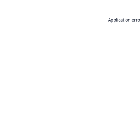
Application erro