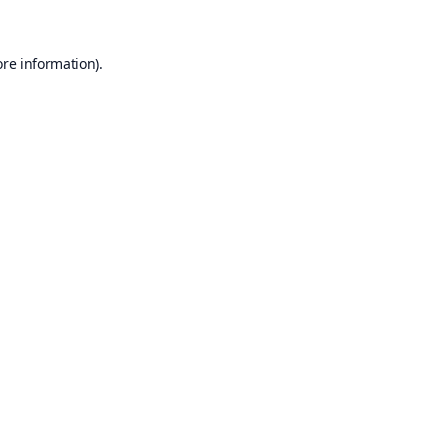
ore information).