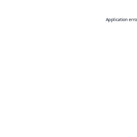
Application erro