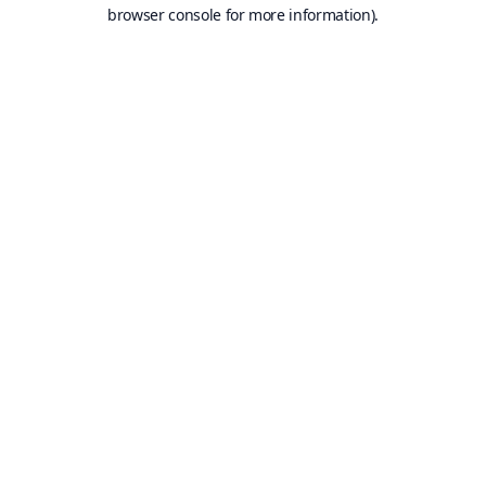
browser console for more information).