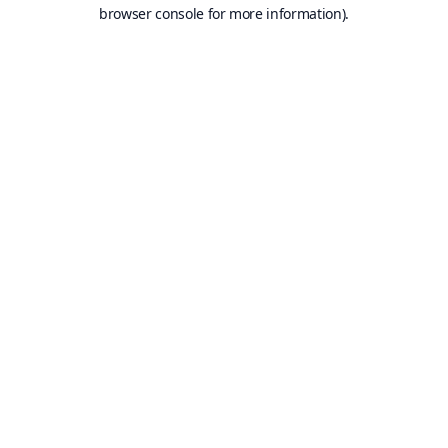
browser console for more information).