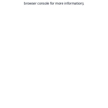
browser console for more information).