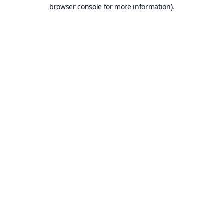
browser console for more information).