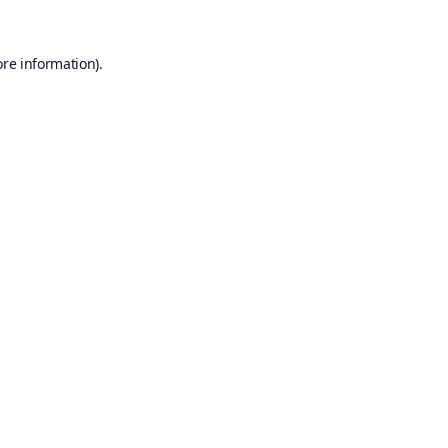
ore information).