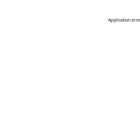
Application erro