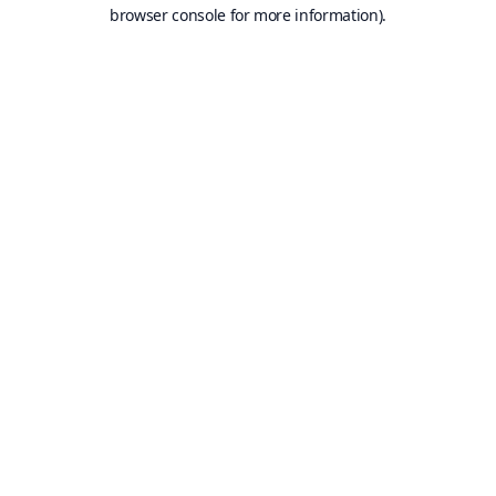
browser console for more information).