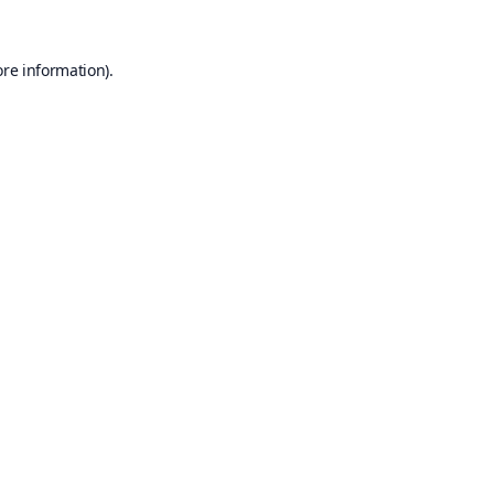
ore information).