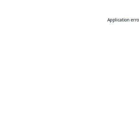
Application erro