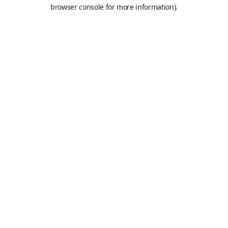
browser console for more information).