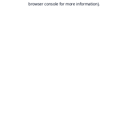
browser console for more information).