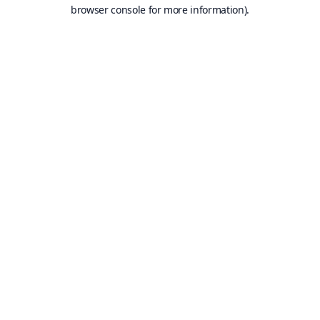
browser console for more information).