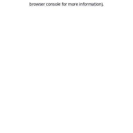
browser console for more information).