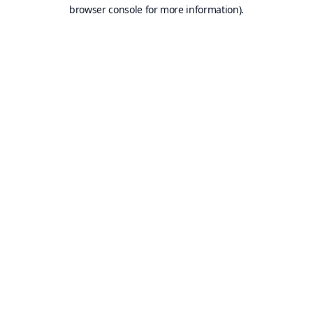
browser console for more information).