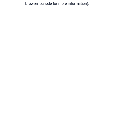
browser console for more information).