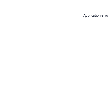
Application erro