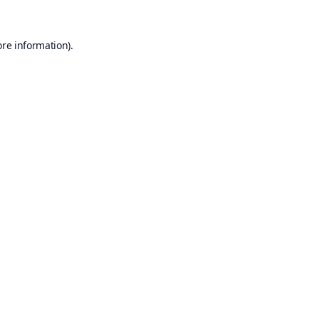
ore information).