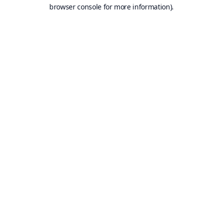
browser console for more information).