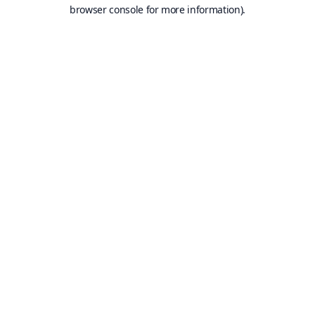
browser console for more information).