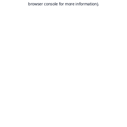
browser console for more information).