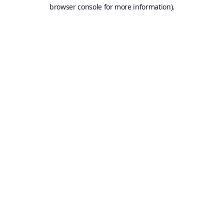
browser console for more information).