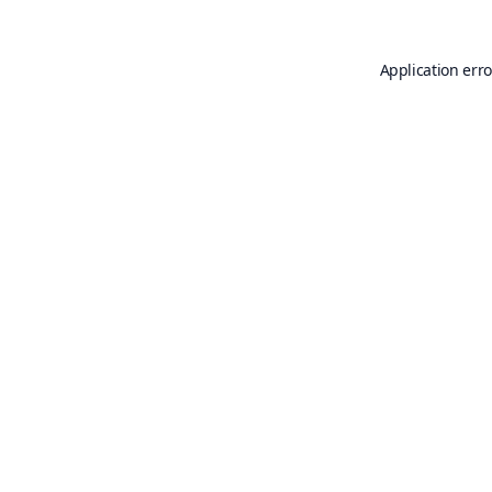
Application erro