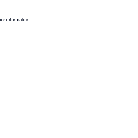
ore information).