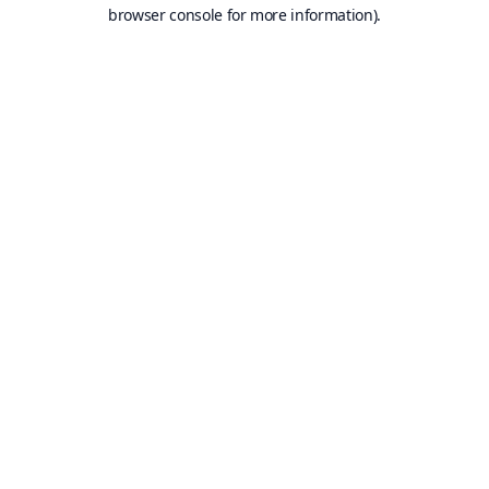
browser console for more information).