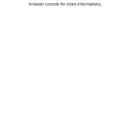
browser console for more information).