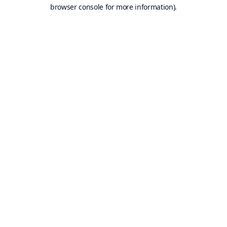
browser console for more information).