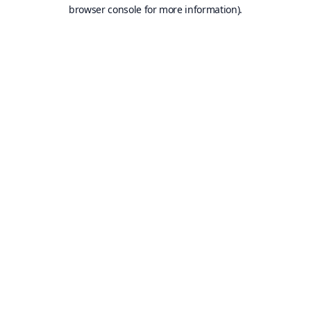
browser console for more information).