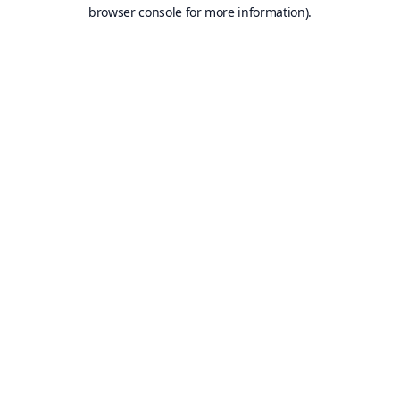
browser console for more information).