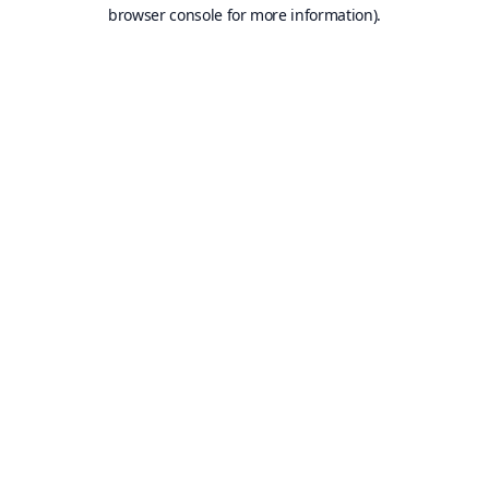
browser console for more information).