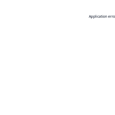
Application erro