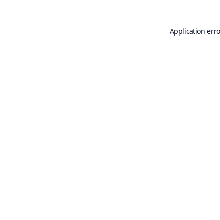
Application erro