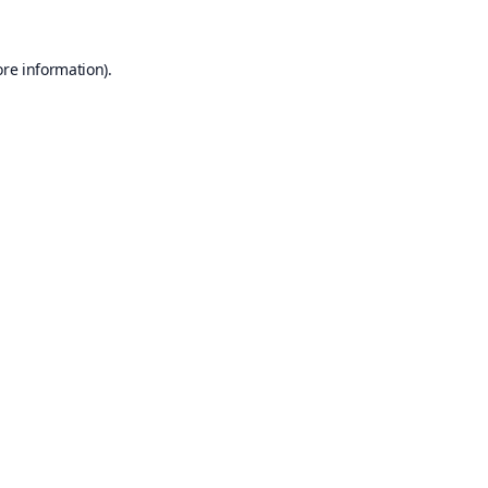
ore information).