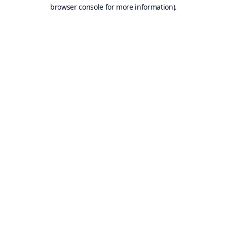
browser console for more information).