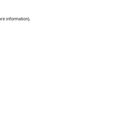
ore information).