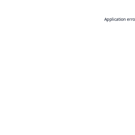
Application erro